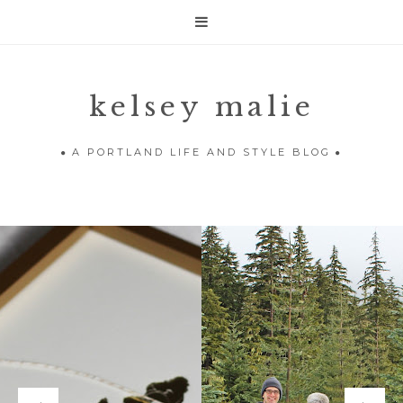

kelsey malie
A PORTLAND LIFE AND STYLE BLOG