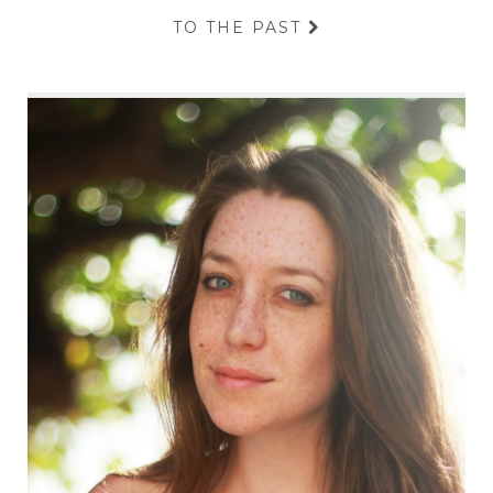
TO THE PAST