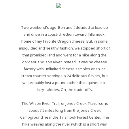
Two weekend's ago, Ben and I decided to load up
and drive in a coast-direction toward Tillamook,
home of my favorite Oregon cheese. But, in some
misguided and healthy fashion, we stopped short of
that promised land and went for a hike along the
gorgeous Wilson River instead. It was no cheese
factory with unlimited cheese samples or an ice
cream counter serving up 24 delicious flavors, but
we probably lost a pound rather than gained it in
dairy-calories. Oh, the trade-offs.
The Wilson River Trail, or Jones Creek Traverse, is
about 7.2 miles long from the Jones Creek
Campground near the Tillamook Forest Center. The
hike weaves along the river (which is a short way