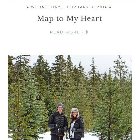
WEDNESDAY, FEBRUARY 3, 2016
Map to My Heart
READ MORE »