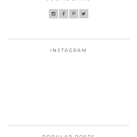
INSTAGRAM
POPULAR POSTS