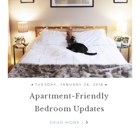
TUESDAY, JANUARY 26, 2016
Apartment-Friendly
Bedroom Updates
READ MORE »