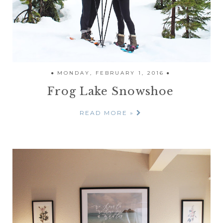
MONDAY, FEBRUARY 1, 2016
Frog Lake Snowshoe
READ MORE »