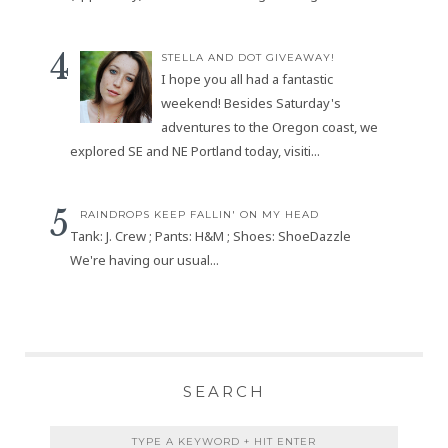
STELLA AND DOT GIVEAWAY!
I hope you all had a fantastic
weekend! Besides Saturday's
adventures to the Oregon coast, we
explored SE and NE Portland today, visiti...
RAINDROPS KEEP FALLIN' ON MY HEAD
Tank: J. Crew ; Pants: H&M ; Shoes: ShoeDazzle
We're having our usual...
SEARCH