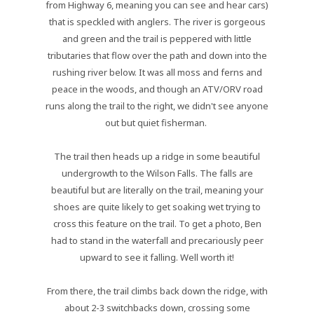
from Highway 6, meaning you can see and hear cars)
that is speckled with anglers. The river is gorgeous
and green and the trail is peppered with little
tributaries that flow over the path and down into the
rushing river below. It was all moss and ferns and
peace in the woods, and though an ATV/ORV road
runs along the trail to the right, we didn't see anyone
out but quiet fisherman.
The trail then heads up a ridge in some beautiful
undergrowth to the Wilson Falls. The falls are
beautiful but are literally on the trail, meaning your
shoes are quite likely to get soaking wet trying to
cross this feature on the trail. To get a photo, Ben
had to stand in the waterfall and precariously peer
upward to see it falling. Well worth it!
From there, the trail climbs back down the ridge, with
about 2-3 switchbacks down, crossing some