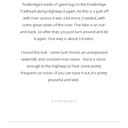
footbridges made of giant logs to the Footbridge
Trailhead along Highway 6 again. As this is a pull-off
with river access it was a bit more crowded, with
some great views of the river. The hike is an out-
and-back, so after that, you just turn around and do
it again. One way is about 3.6 miles.
I loved this trail - some lush forest, an unexpected
waterfall, and constant river views - but it is close-
enough to the highway to hear some pretty
frequent car noise. If you can tune it out, it's pretty
peaceful and wild.
9 COMMENTS