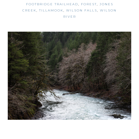
FOOTBRIDGE TRAILHEAD
,
FOREST
,
JONES
CREEK
,
TILLAMOOK
,
WILSON FALLS
,
WILSON
RIVER