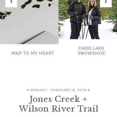
FROG LAKE
E
MAP TO MY HEART
SNOWSHOE
MONDAY, FEBRUARY 8, 2016
Jones Creek +
Wilson River Trail