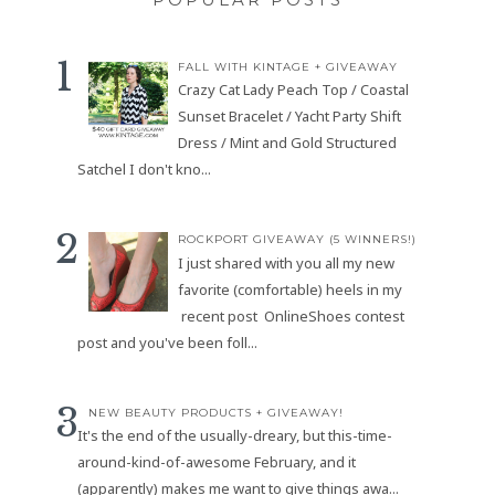
FALL WITH KINTAGE + GIVEAWAY
Crazy Cat Lady Peach Top / Coastal
Sunset Bracelet / Yacht Party Shift
Dress / Mint and Gold Structured
Satchel I don't kno...
ROCKPORT GIVEAWAY (5 WINNERS!)
I just shared with you all my new
favorite (comfortable) heels in my
recent post OnlineShoes contest
post and you've been foll...
NEW BEAUTY PRODUCTS + GIVEAWAY!
It's the end of the usually-dreary, but this-time-
around-kind-of-awesome February, and it
(apparently) makes me want to give things awa...