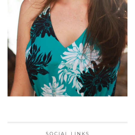
SOCIAL LINKS